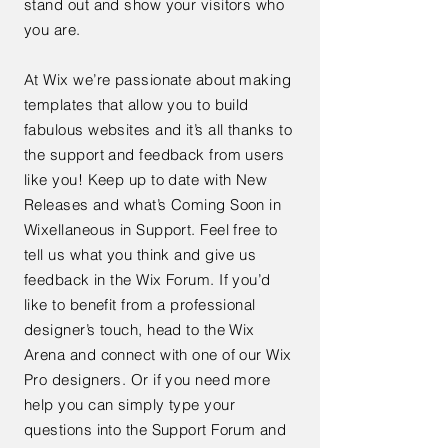
stand out and show your visitors who
you are.
At Wix we’re passionate about making
templates that allow you to build
fabulous websites and it’s all thanks to
the support and feedback from users
like you! Keep up to date with New
Releases and what’s Coming Soon in
Wixellaneous in Support. Feel free to
tell us what you think and give us
feedback in the Wix Forum. If you’d
like to benefit from a professional
designer’s touch, head to the Wix
Arena and connect with one of our Wix
Pro designers. Or if you need more
help you can simply type your
questions into the Support Forum and