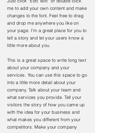
Just click “Edit Text” or double click
me to add your own content and make
changes to the font. Feel free to drag
and drop me anywhere you like on
your page. I’m a great place for you to
tell a story and let your users know a
little more about you.
This is a great space to write long text
about your company and your
services. You can use this space to go
into a little more detail about your
company. Talk about your team and
what services you provide. Tell your
visitors the story of how you came up
with the idea for your business and
what makes you different from your
competitors. Make your company