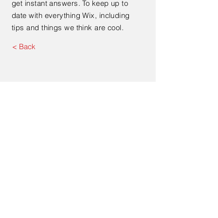
get instant answers. To keep up to
date with everything Wix, including
tips and things we think are cool.
< Back
Contact Us
Address. 213 Auburn Street,
Goulburn NSW 2580
Tel.
1300 040 474
Email.
info@connectbroadband.com.au
© 2022 by Connect Regional
Broadband Pty Ltd