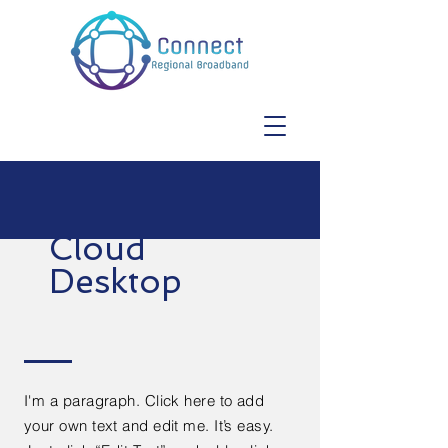
Cloud
Desktop
I'm a paragraph. Click here to add
your own text and edit me. It’s easy.